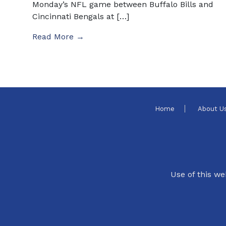
Monday’s NFL game between Buffalo Bills and
Cincinnati Bengals at […]
Read More →
Home
About U
Use of this we