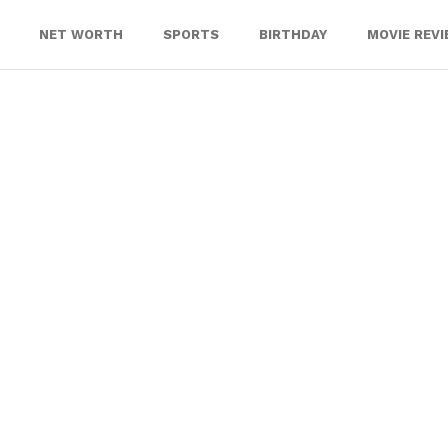
NET WORTH
SPORTS
BIRTHDAY
MOVIE REV