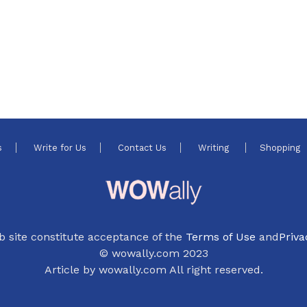
s
Write for Us
Contact Us
Writing
Shopping
b site constitute acceptance of the
Terms of Use
and
Priva
© wowally.com 2023
Article by wowally.com All right reserved.