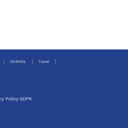
GAMING
Travel
cy Policy GDPR