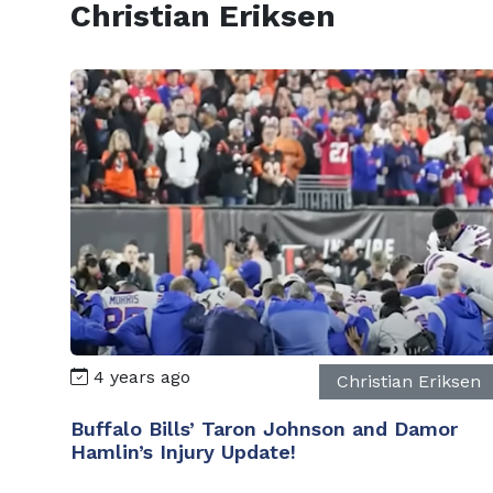
Christian Eriksen
4 years ago
Christian Eriksen
Buffalo Bills’ Taron Johnson and Damor
Hamlin’s Injury Update!