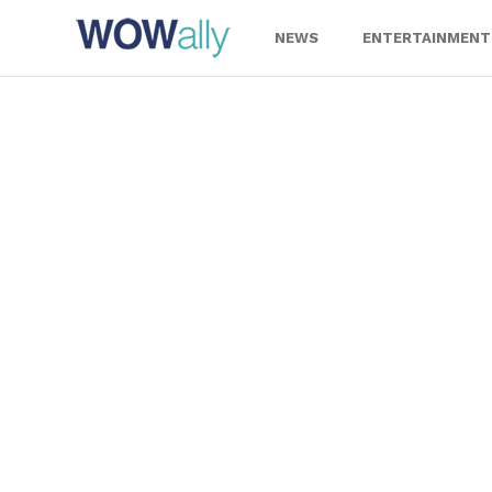
Skip
to
NEWS
ENTERTAINMENT
content