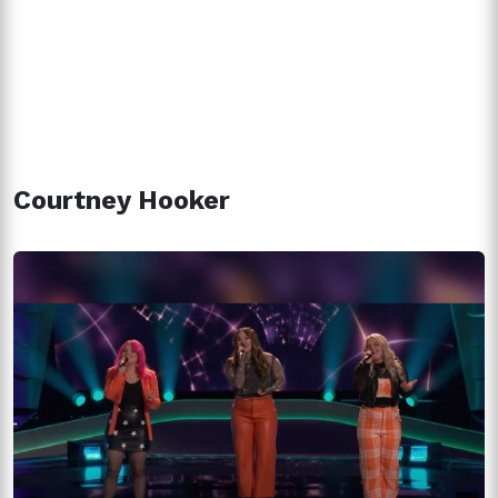
Courtney Hooker