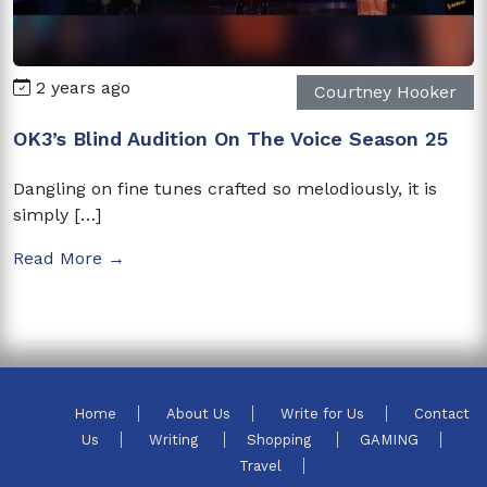
2 years ago
Courtney Hooker
OK3’s Blind Audition On The Voice Season 25
Dangling on fine tunes crafted so melodiously, it is
simply […]
Read More →
Home
About Us
Write for Us
Contact
Us
Writing
Shopping
GAMING
Travel