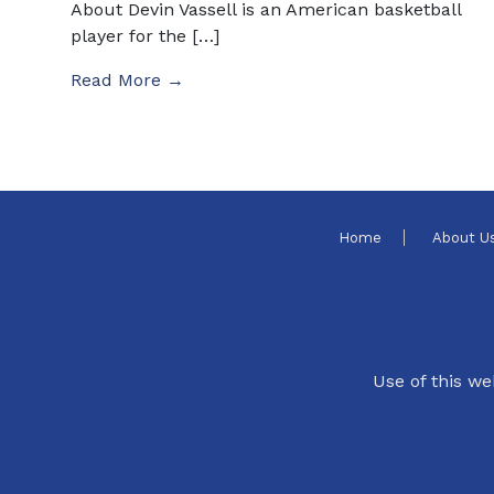
About Devin Vassell is an American basketball
player for the […]
Read More →
Home
About U
Use of this we