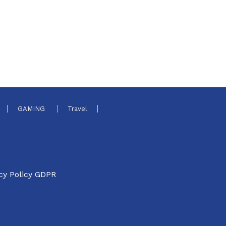
GAMING
Travel
cy Policy GDPR