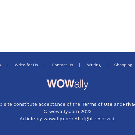
s
Write for Us
Contact Us
Writing
Shopping
b site constitute acceptance of the
Terms of Use
and
Priva
© wowally.com 2023
Article by wowally.com All right reserved.