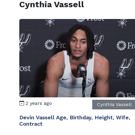
Cynthia Vassell
2 years ago
Cynthia Vassell
Devin Vassell Age, Birthday, Height, Wife,
Contract