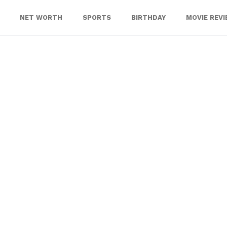
NET WORTH
SPORTS
BIRTHDAY
MOVIE REV