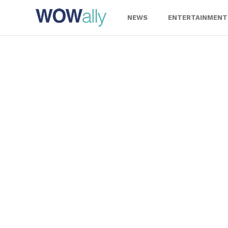
Skip
to
NEWS
ENTERTAINMENT
content