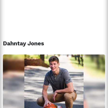
Dahntay Jones