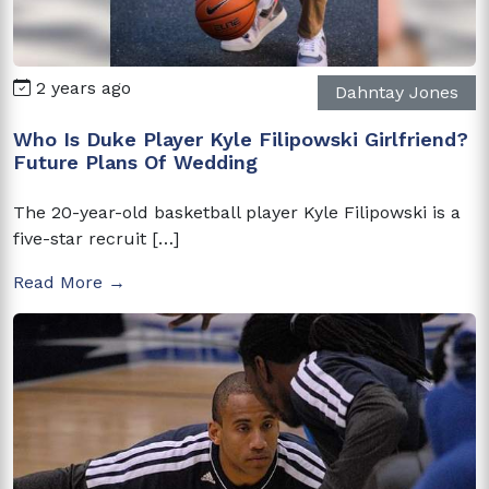
2 years ago
Dahntay Jones
Who Is Duke Player Kyle Filipowski Girlfriend?
Future Plans Of Wedding
The 20-year-old basketball player Kyle Filipowski is a
five-star recruit […]
Read More →