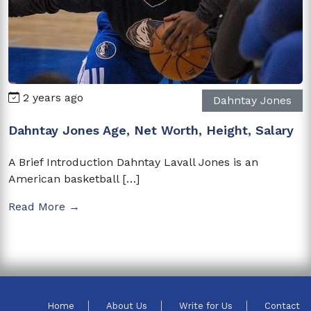
2 years ago
Dahntay Jones
Dahntay Jones Age, Net Worth, Height, Salary
A Brief Introduction Dahntay Lavall Jones is an
American basketball […]
Read More →
Home
About Us
Write for Us
Contact