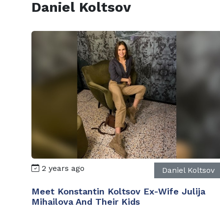
Daniel Koltsov
2 years ago
Daniel Koltsov
Meet Konstantin Koltsov Ex-Wife Julija
Mihailova And Their Kids