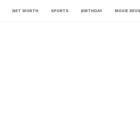
NET WORTH
SPORTS
BIRTHDAY
MOVIE REV