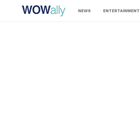
Skip
to
NEWS
ENTERTAINMENT
content