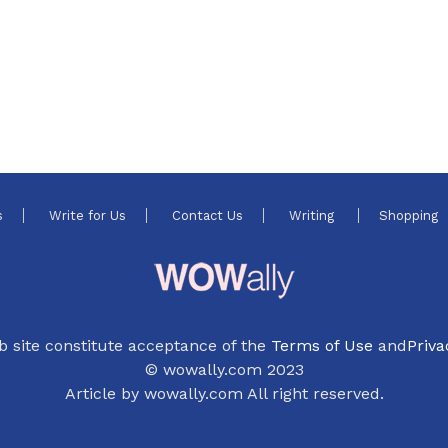
s
Write for Us
Contact Us
Writing
Shopping
b site constitute acceptance of the
Terms of Use
and
Priva
© wowally.com 2023
Article by wowally.com All right reserved.