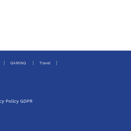
GAMING
Travel
cy Policy GDPR