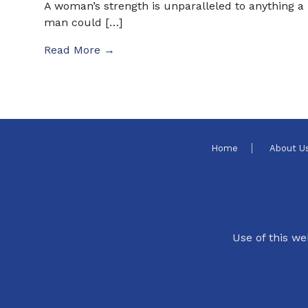
A woman’s strength is unparalleled to anything a
man could […]
Read More →
Home
About U
Use of this we