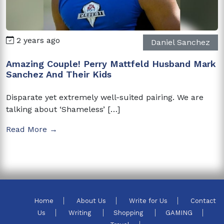
2 years ago
Daniel Sanchez
Amazing Couple! Perry Mattfeld Husband Mark
Sanchez And Their Kids
Disparate yet extremely well-suited pairing. We are
talking about ‘Shameless’ […]
Read More →
Home
About Us
Write for Us
Contact
Us
Writing
Shopping
GAMING