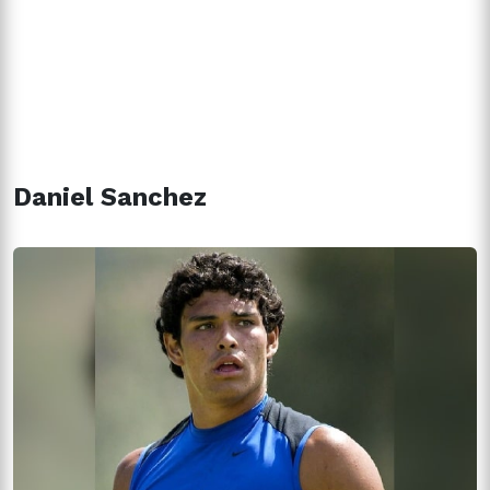
Daniel Sanchez