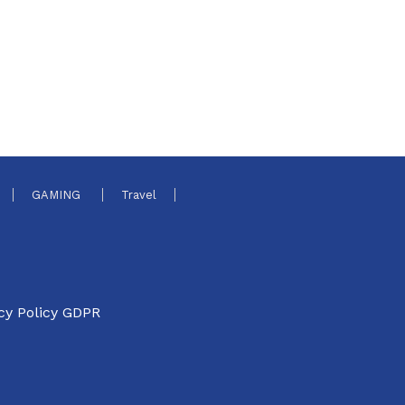
GAMING
Travel
cy Policy GDPR