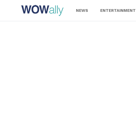
Skip
to
NEWS
ENTERTAINMENT
content