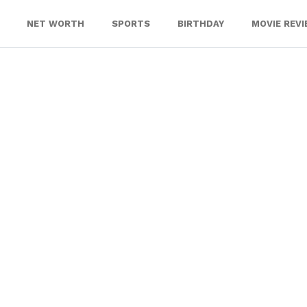
NET WORTH
SPORTS
BIRTHDAY
MOVIE REV