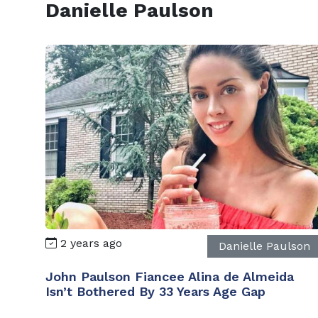
Danielle Paulson
2 years ago
Danielle Paulson
John Paulson Fiancee Alina de Almeida
Isn’t Bothered By 33 Years Age Gap