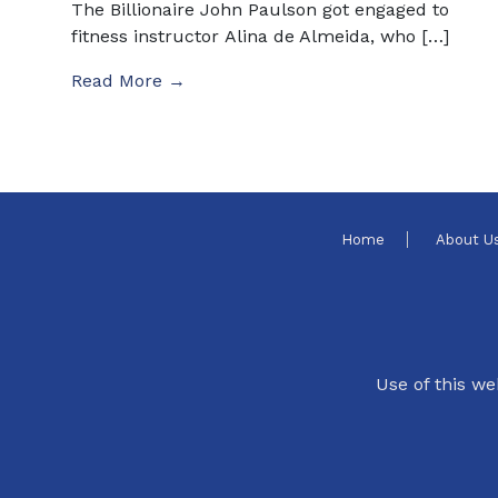
The Billionaire John Paulson got engaged to
fitness instructor Alina de Almeida, who […]
Read More →
Home
About U
Use of this we