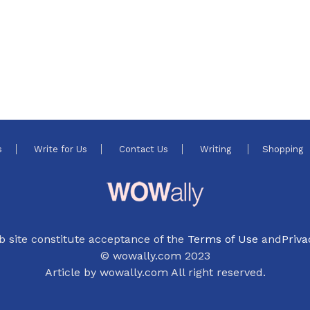
s
Write for Us
Contact Us
Writing
Shopping
b site constitute acceptance of the
Terms of Use
and
Priva
© wowally.com 2023
Article by wowally.com All right reserved.