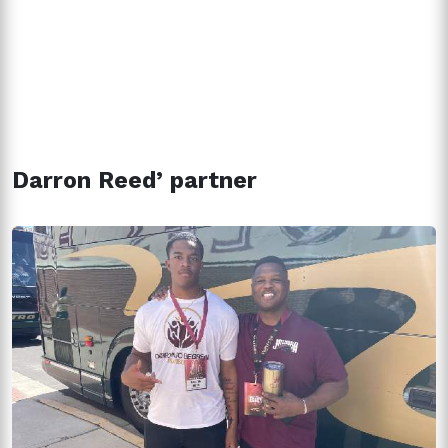
Darron Reed’ partner