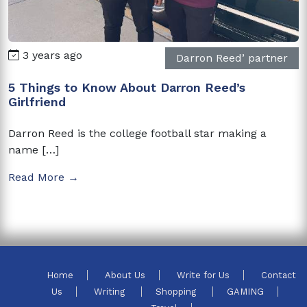
3 years ago
Darron Reed’ partner
5 Things to Know About Darron Reed’s
Girlfriend
Darron Reed is the college football star making a
name […]
Read More →
Home
About Us
Write for Us
Contact
Us
Writing
Shopping
GAMING