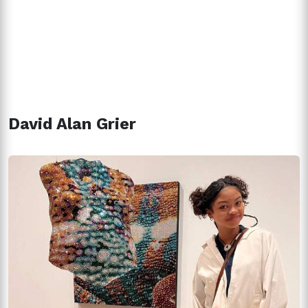
David Alan Grier