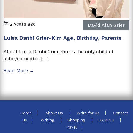
2 years ago
David Alan Grier
Luisa Danbi Grier-Kim Age, Birthday, Parents
About Luisa Danbi Grier-Kim is the only child of
actor/comedian […]
Read More →
Home
About Us
Write for Us
Contact
Us
Writing
Shopping
GAMING
Travel