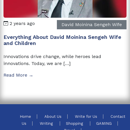
2 years ago
David Moinina Sengeh Wife
Everything About David Moinina Sengeh Wife
and Children
Innovations drive change, while heroes lead
innovations. Today, we are […]
Read More →
Home
About Us
Write for Us
Contact
Us
Writing
Shopping
GAMING