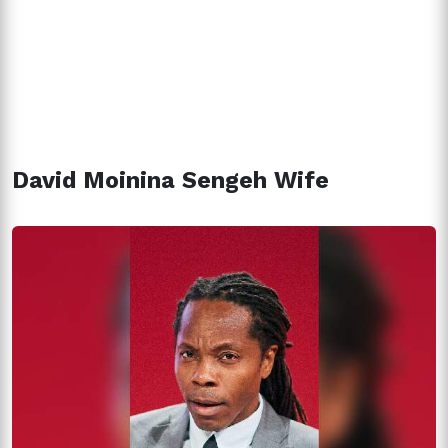
David Moinina Sengeh Wife