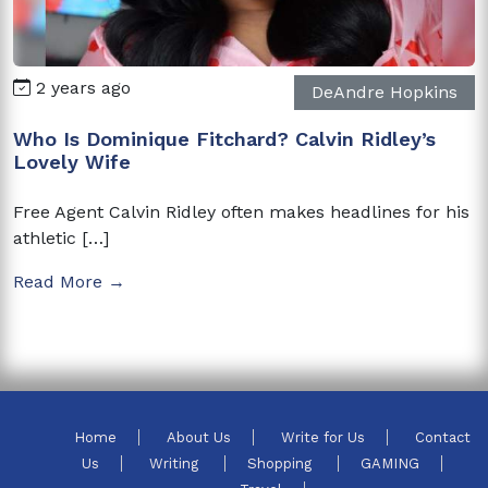
2 years ago
DeAndre Hopkins
Who Is Dominique Fitchard? Calvin Ridley’s
Lovely Wife
Free Agent Calvin Ridley often makes headlines for his
athletic […]
Read More →
Home
About Us
Write for Us
Contact
Us
Writing
Shopping
GAMING