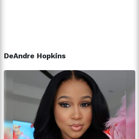
DeAndre Hopkins