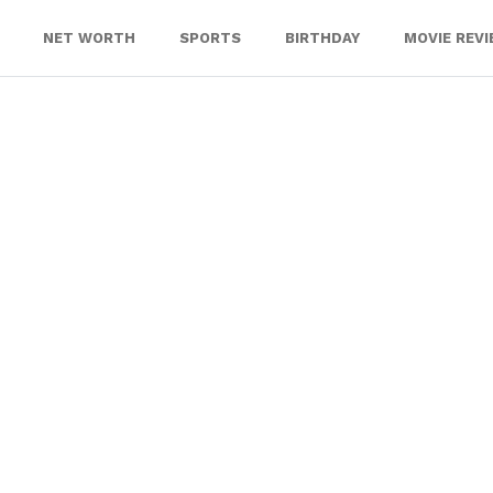
NET WORTH
SPORTS
BIRTHDAY
MOVIE REV