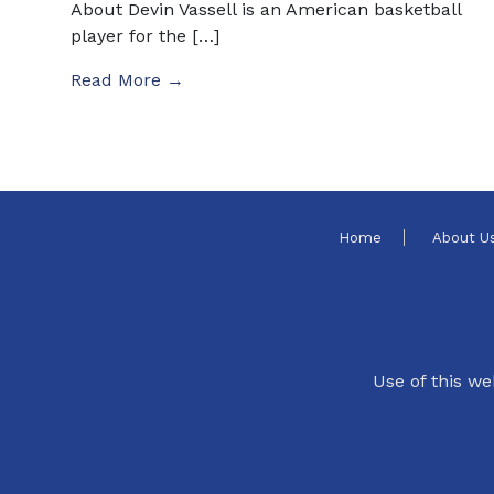
About Devin Vassell is an American basketball
player for the […]
Read More →
Home
About U
Use of this we