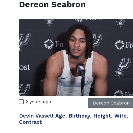
Dereon Seabron
2 years ago
Dereon Seabron
Devin Vassell Age, Birthday, Height, Wife,
Contract