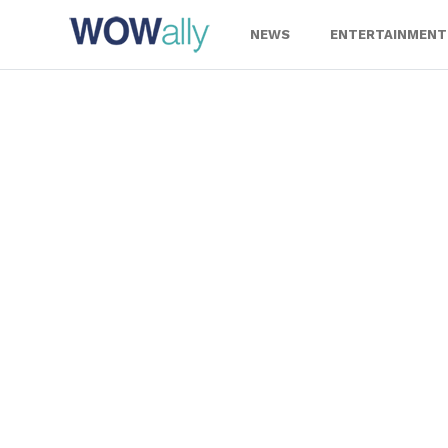
Skip
to
NEWS
ENTERTAINMENT
content