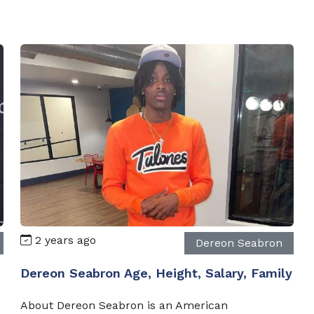
2 years ago
Dereon Seabron
Dereon Seabron Age, Height, Salary, Family
About Dereon Seabron is an American