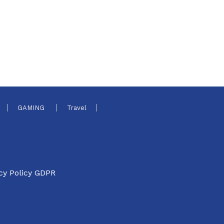
GAMING
Travel
cy Policy GDPR