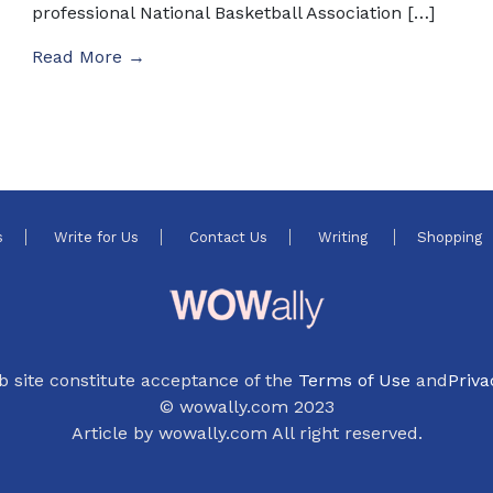
professional National Basketball Association […]
Read More →
s
Write for Us
Contact Us
Writing
Shopping
b site constitute acceptance of the
Terms of Use
and
Priva
© wowally.com 2023
Article by wowally.com All right reserved.