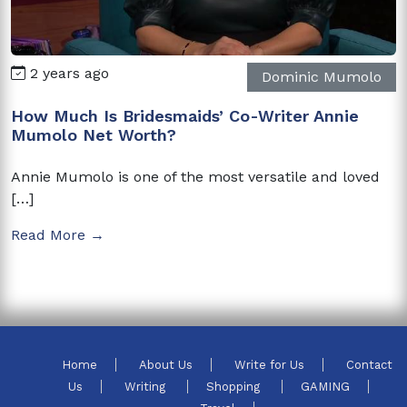
2 years ago
Dominic Mumolo
How Much Is Bridesmaids’ Co-Writer Annie
Mumolo Net Worth?
Annie Mumolo is one of the most versatile and loved
[…]
Read More →
Home
About Us
Write for Us
Contact
Us
Writing
Shopping
GAMING