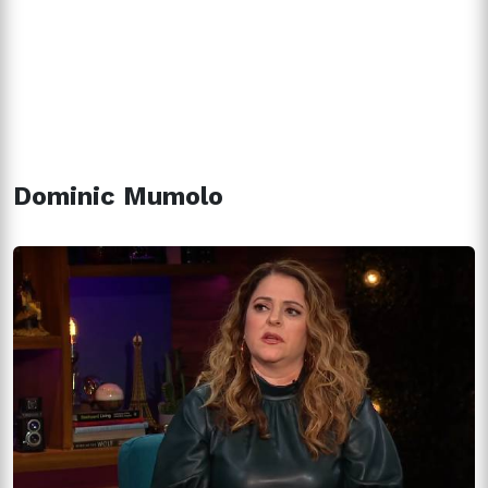
Dominic Mumolo