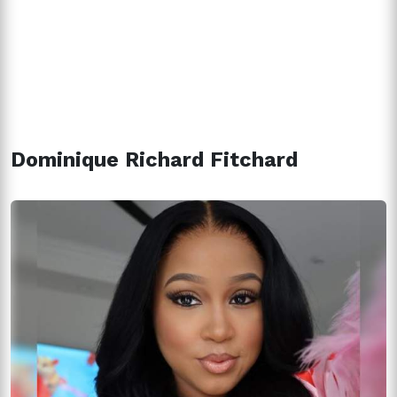
Dominique Richard Fitchard