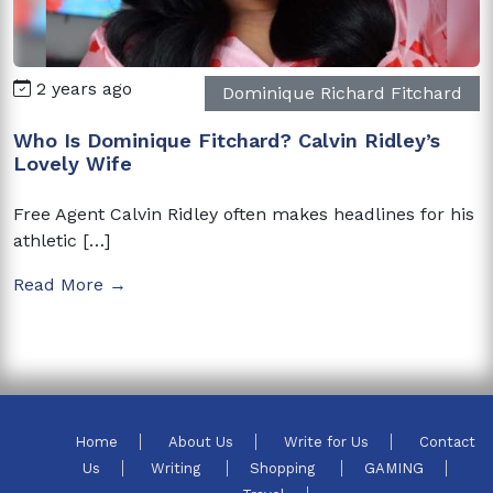
2 years ago
Dominique Richard Fitchard
Who Is Dominique Fitchard? Calvin Ridley’s
Lovely Wife
Free Agent Calvin Ridley often makes headlines for his
athletic […]
Read More →
Home
About Us
Write for Us
Contact
Us
Writing
Shopping
GAMING