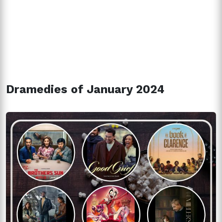
Dramedies of January 2024