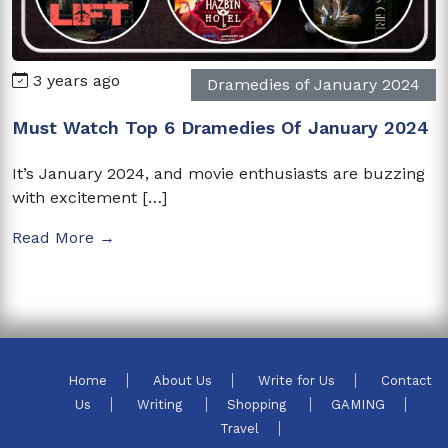
3 years ago
Dramedies of January 2024
Must Watch Top 6 Dramedies Of January 2024
It’s January 2024, and movie enthusiasts are buzzing
with excitement […]
Read More →
Home
About Us
Write for Us
Contact
Us
Writing
Shopping
GAMING
Travel