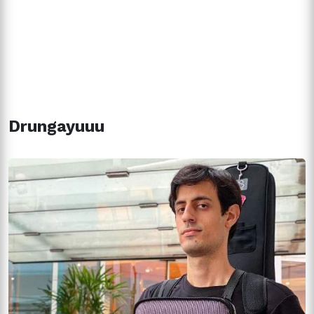
Drungayuuu