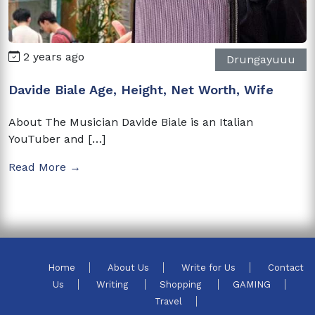
2 years ago
Drungayuuu
Davide Biale Age, Height, Net Worth, Wife
About The Musician Davide Biale is an Italian
YouTuber and […]
Read More →
Home
About Us
Write for Us
Contact
Us
Writing
Shopping
GAMING
Travel