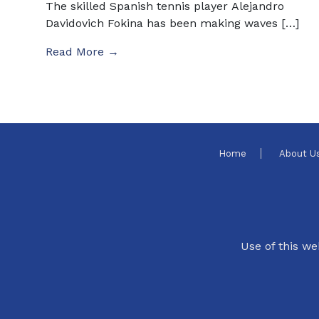
The skilled Spanish tennis player Alejandro
Davidovich Fokina has been making waves […]
Read More →
Home
About U
Use of this we