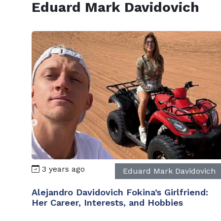
Eduard Mark Davidovich
3 years ago
Eduard Mark Davidovich
Alejandro Davidovich Fokina’s Girlfriend:
Her Career, Interests, and Hobbies