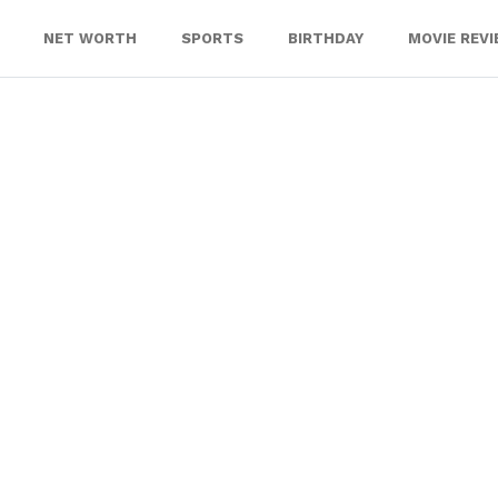
NET WORTH
SPORTS
BIRTHDAY
MOVIE REV