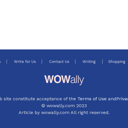
s
Write for Us
Contact Us
Writing
Shopping
b site constitute acceptance of the
Terms of Use
and
Priva
© wowally.com 2023
Article by wowally.com All right reserved.