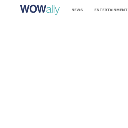
Skip
to
NEWS
ENTERTAINMENT
content