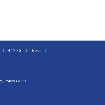
GAMING
Travel
cy Policy GDPR