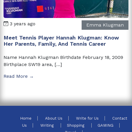
3 years ago
Emma Klugman
Meet Tennis Player Hannah Klugman: Know
Her Parents, Family, And Tennis Career
Name Hannah Klugman Birthdate February 18, 2009
Birthplace SW19 area, […]
Read More →
Home
About Us
Write for Us
Contact
Us
Writing
Shopping
GAMING