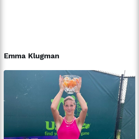
Emma Klugman