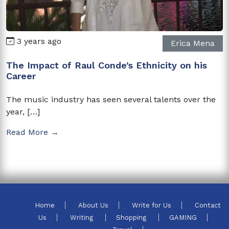
3 years ago
Erica Mena
The Impact of Raul Conde’s Ethnicity on his
Career
The music industry has seen several talents over the
year, […]
Read More →
Home
About Us
Write for Us
Contact
Us
Writing
Shopping
GAMING