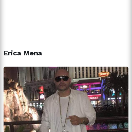
Erica Mena