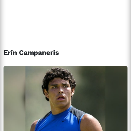
Erin Campaneris