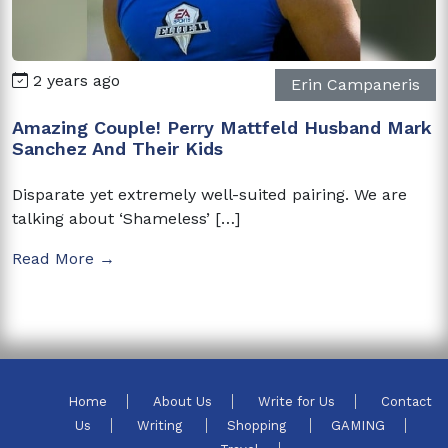
2 years ago
Erin Campaneris
Amazing Couple! Perry Mattfeld Husband Mark
Sanchez And Their Kids
Disparate yet extremely well-suited pairing. We are
talking about ‘Shameless’ […]
Read More →
Home
About Us
Write for Us
Contact
Us
Writing
Shopping
GAMING