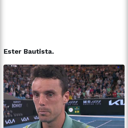
Ester Bautista.