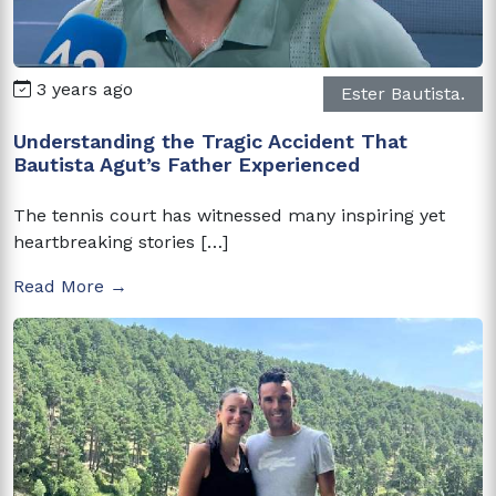
3 years ago
Ester Bautista.
Understanding the Tragic Accident That
Bautista Agut’s Father Experienced
The tennis court has witnessed many inspiring yet
heartbreaking stories […]
Read More →