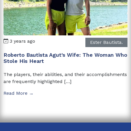
3 years ago
Ester Bautista.
Roberto Bautista Agut’s Wife: The Woman Who
Stole His Heart
The players, their abilities, and their accomplishments
are frequently highlighted […]
Read More →