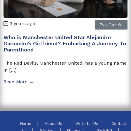
3 years ago
Eva Garcia
Who is Manchester United Star Alejandro
Garnacho’s Girlfriend? Embarking A Journey To
Parenthood
The Red Devils, Manchester United, has a young name
in […]
Read More →
Home
About Us
Write for Us
Contact
Us
Writing
Shopping
GAMING