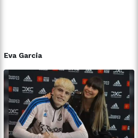
Eva Garcia