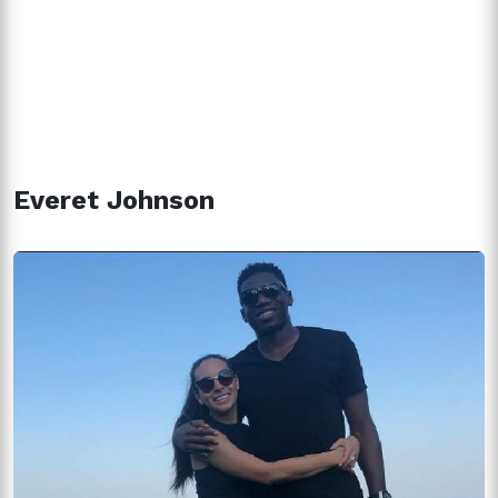
Everet Johnson