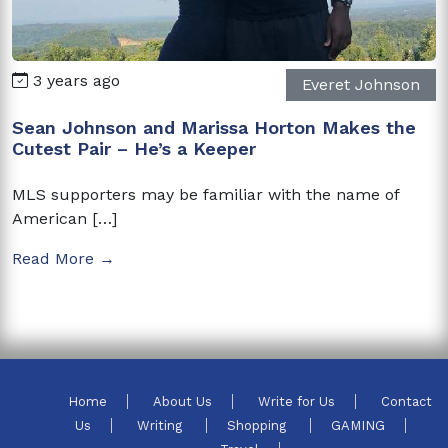
3 years ago
Everet Johnson
Sean Johnson and Marissa Horton Makes the
Cutest Pair – He’s a Keeper
MLS supporters may be familiar with the name of
American […]
Read More →
Home
About Us
Write for Us
Contact
Us
Writing
Shopping
GAMING