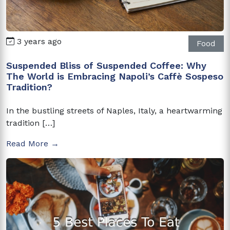
3 years ago
Food
Suspended Bliss of Suspended Coffee: Why
The World is Embracing Napoli’s Caffè Sospeso
Tradition?
In the bustling streets of Naples, Italy, a heartwarming
tradition […]
Read More →