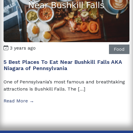
3 years ago
Food
5 Best Places To Eat Near Bushkill Falls AKA
Niagara of Pennsylvania
One of Pennsylvania’s most famous and breathtaking
attractions is Bushkill Falls. The […]
Read More →