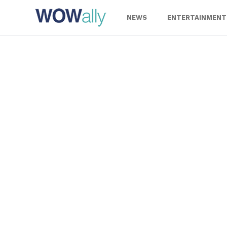
Skip
to
NEWS
ENTERTAINMENT
content