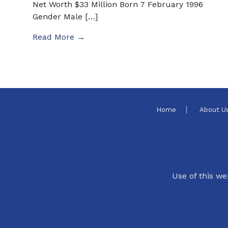
Net Worth $33 Million Born 7 February 1996
Gender Male […]
Read More →
Home
About U
Use of this we