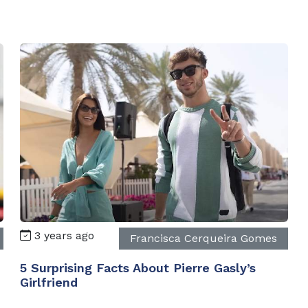
3 years ago
Francisca Cerqueira Gomes
5 Surprising Facts About Pierre Gasly’s
Girlfriend