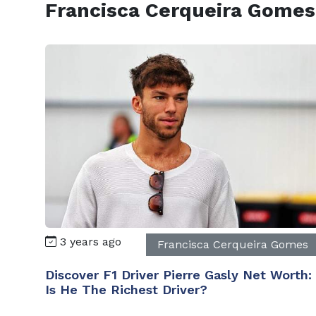
Francisca Cerqueira Gomes
3 years ago
Francisca Cerqueira Gomes
Discover F1 Driver Pierre Gasly Net Worth:
Is He The Richest Driver?