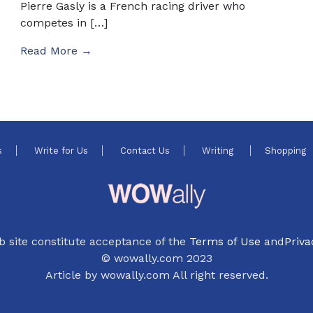
Pierre Gasly is a French racing driver who
competes in […]
Read More →
s
Write for Us
Contact Us
Writing
Shopping
b site constitute acceptance of the
Terms of Use
and
Priva
© wowally.com 2023
Article by wowally.com All right reserved.