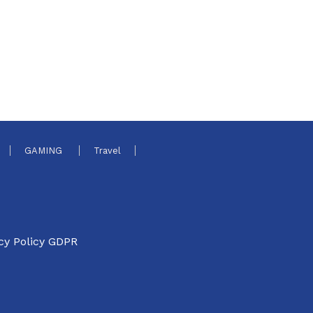
GAMING
Travel
cy Policy GDPR