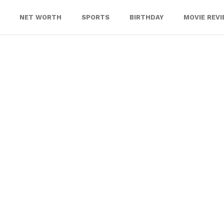
NET WORTH
SPORTS
BIRTHDAY
MOVIE REV