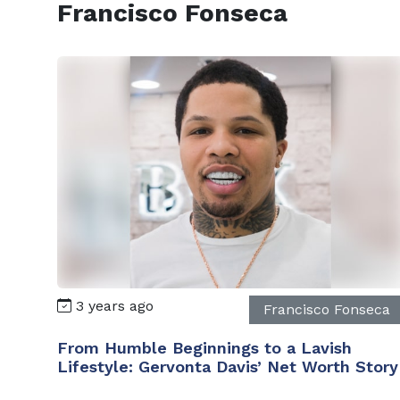
Francisco Fonseca
3 years ago
Francisco Fonseca
From Humble Beginnings to a Lavish
Lifestyle: Gervonta Davis’ Net Worth Story