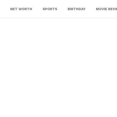
NET WORTH
SPORTS
BIRTHDAY
MOVIE REV