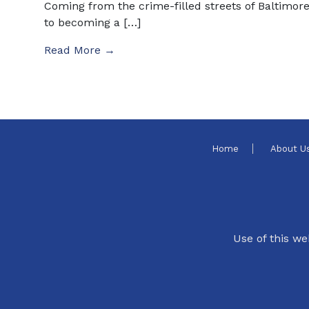
Coming from the crime-filled streets of Baltimor
to becoming a […]
Read More →
Home
About U
Use of this we