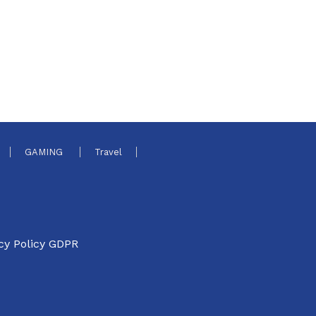
GAMING
Travel
cy Policy GDPR