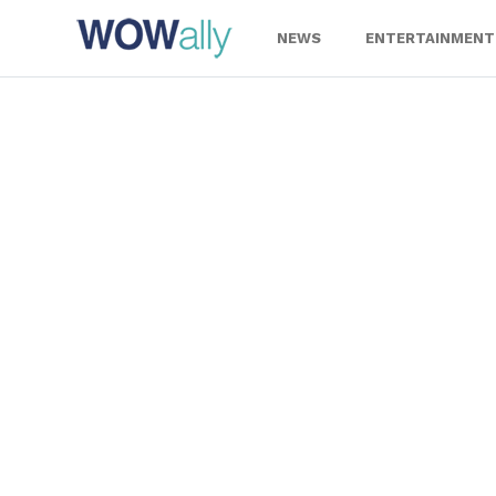
Skip
to
NEWS
ENTERTAINMENT
content