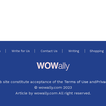
e
s
Write for Us
Contact Us
Writing
Shopping
b site constitute acceptance of the
Terms of Use
and
Priva
© wowally.com 2023
Article by wowally.com All right reserved.