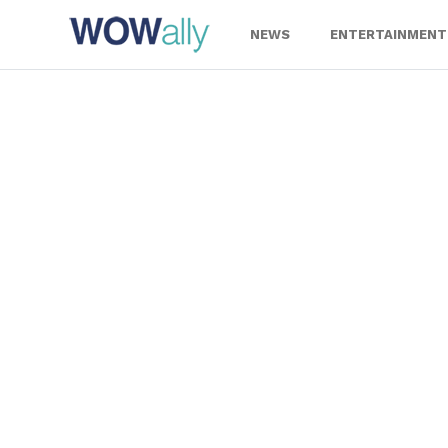
Skip
to
NEWS
ENTERTAINMENT
content