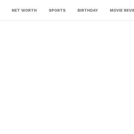
NET WORTH
SPORTS
BIRTHDAY
MOVIE REV