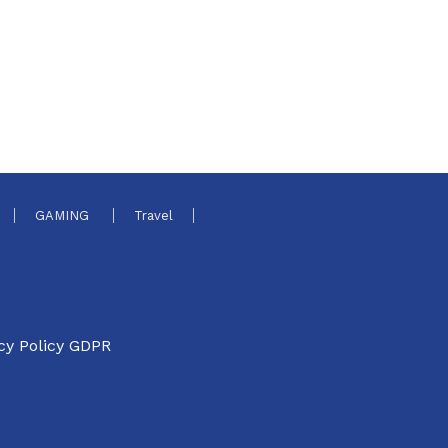
GAMING
Travel
cy Policy GDPR