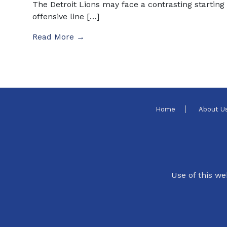
The Detroit Lions may face a contrasting starting
offensive line […]
Read More →
Home
About U
Use of this we