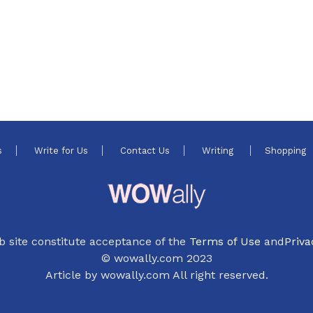
s
Write for Us
Contact Us
Writing
Shopping
b site constitute acceptance of the
Terms of Use
and
Priva
© wowally.com 2023
Article by wowally.com All right reserved.