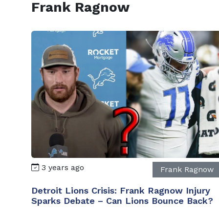
Frank Ragnow
3 years ago
Frank Ragnow
Detroit Lions Crisis: Frank Ragnow Injury
Sparks Debate – Can Lions Bounce Back?