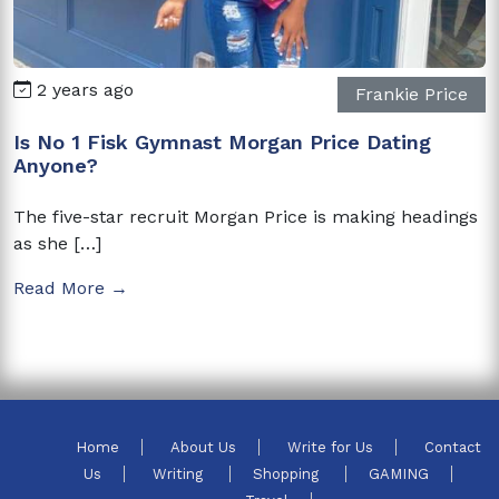
2 years ago
Frankie Price
Is No 1 Fisk Gymnast Morgan Price Dating
Anyone?
The five-star recruit Morgan Price is making headings
as she […]
Read More →
Home
About Us
Write for Us
Contact
Us
Writing
Shopping
GAMING