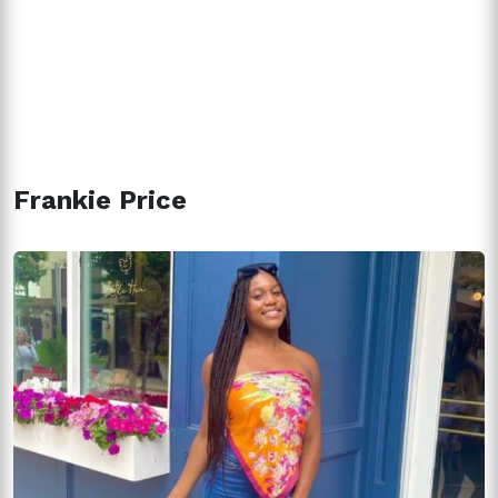
Frankie Price