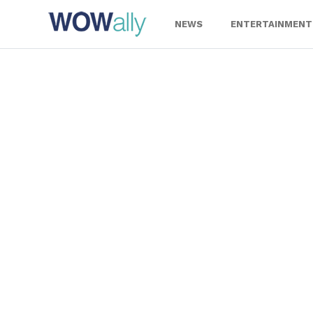
Skip
to
NEWS
ENTERTAINMENT
content