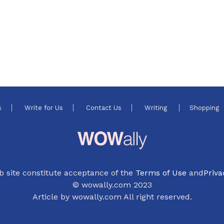
s
Write for Us
Contact Us
Writing
Shopping
b site constitute acceptance of the
Terms of Use
and
Priva
© wowally.com 2023
Article by wowally.com All right reserved.