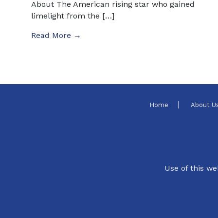
About The American rising star who gained
limelight from the […]
Read More →
Home
About U
Use of this we