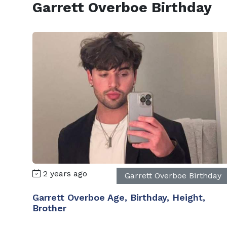
Garrett Overboe Birthday
2 years ago
Garrett Overboe Birthday
Garrett Overboe Age, Birthday, Height,
Brother