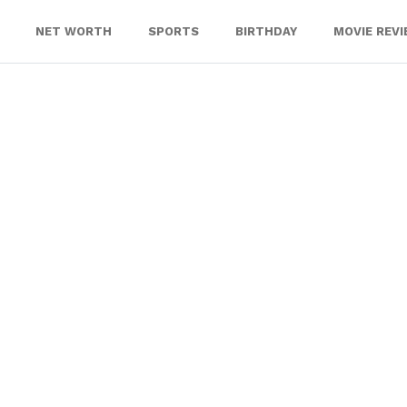
NET WORTH
SPORTS
BIRTHDAY
MOVIE REV