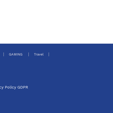
GAMING
Travel
cy Policy GDPR