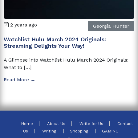
2 years ago
Georgia Hunter
Watchlist Hulu March 2024 Originals:
Streaming Delights Your Way!
A Glimpse into Watchlist Hulu March 2024 Originals:
What to […]
Read More →
Home
About Us
Write for Us
Contact
Us
Writing
Shopping
GAMING