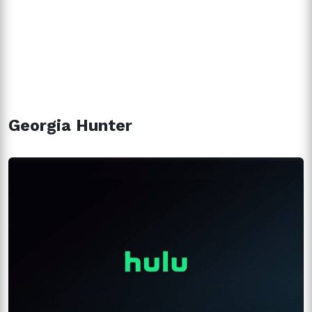
Georgia Hunter