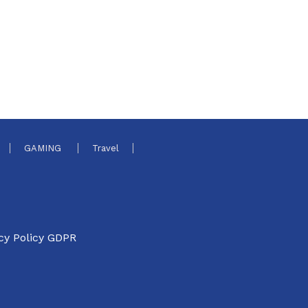
GAMING
Travel
cy Policy GDPR