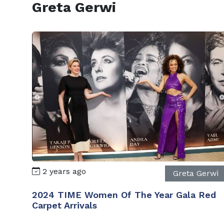
Greta Gerwi
2 years ago
Greta Gerwi
2024 TIME Women Of The Year Gala Red
Carpet Arrivals