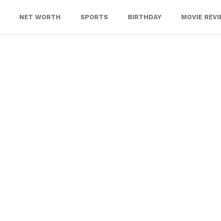
NET WORTH
SPORTS
BIRTHDAY
MOVIE REV