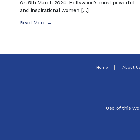
On 5th March 2024, Hollywood’s most powerful
and inspirational women […]
Read More →
Home
About U
Use of this we