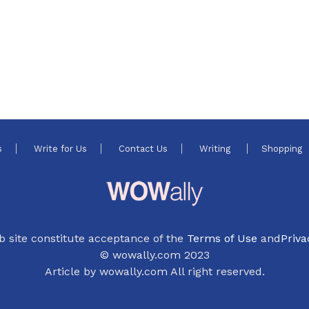
s
Write for Us
Contact Us
Writing
Shopping
b site constitute acceptance of the
Terms of Use
and
Priva
© wowally.com 2023
Article by wowally.com All right reserved.