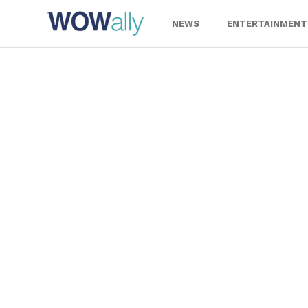
Skip
to
NEWS
ENTERTAINMENT
content