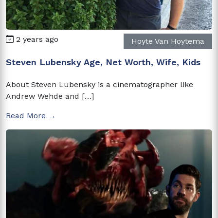
2 years ago
Hoyte Van Hoytema
Steven Lubensky Age, Net Worth, Wife, Kids
About Steven Lubensky is a cinematographer like
Andrew Wehde and […]
Read More →