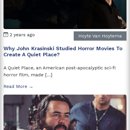
2 years ago
Hoyte Van Hoytema
Why John Krasinski Studied Horror Movies To
Create A Quiet Place?
A Quiet Place, an American post-apocalyptic sci-fi
horror film, made […]
Read More →