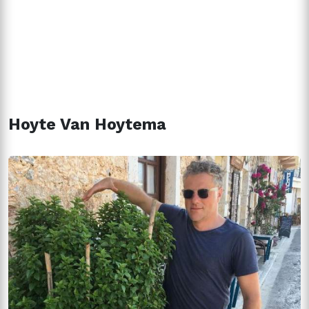
Hoyte Van Hoytema