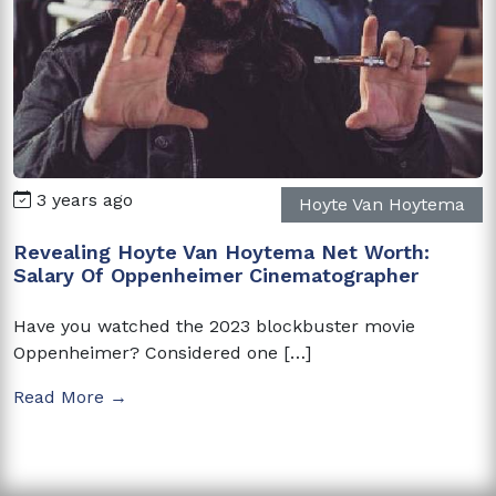
3 years ago
Hoyte Van Hoytema
Revealing Hoyte Van Hoytema Net Worth:
Salary Of Oppenheimer Cinematographer
Have you watched the 2023 blockbuster movie
Oppenheimer? Considered one […]
Read More →