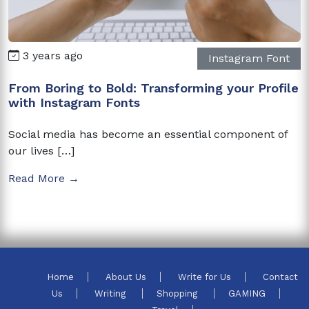
3 years ago
Instagram Font
From Boring to Bold: Transforming your Profile
with Instagram Fonts
Social media has become an essential component of
our lives […]
Read More →
Home
About Us
Write for Us
Contact
Us
Writing
Shopping
GAMING