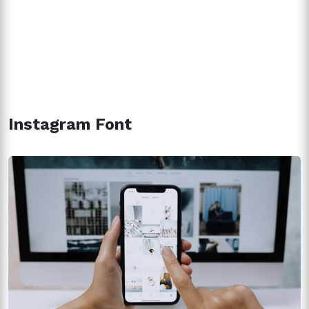
Instagram Font