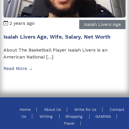
2 years ago
Isaiah Livers Age
Isaiah Livers Age, Wife, Salary, Net Worth
About The Basketball Player Isaiah Livers is an
American National […]
Read More →
Home
About Us
Write for Us
Contact
Us
Writing
Shopping
GAMING
Travel