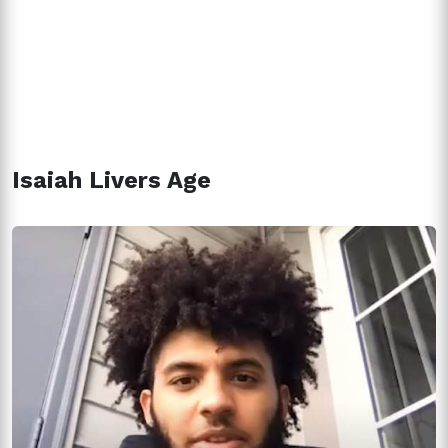
Isaiah Livers Age