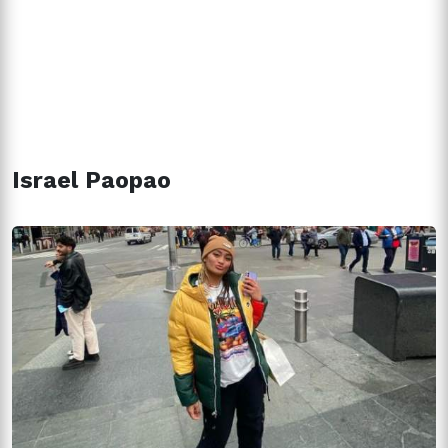
Israel Paopao