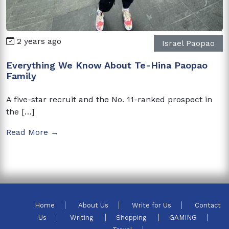
2 years ago
Israel Paopao
Everything We Know About Te-Hina Paopao
Family
A five-star recruit and the No. 11-ranked prospect in
the […]
Read More →
Home
About Us
Write for Us
Contact
Us
Writing
Shopping
GAMING