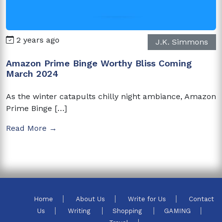
2 years ago
J.K. Simmons
Amazon Prime Binge Worthy Bliss Coming
March 2024
As the winter catapults chilly night ambiance, Amazon
Prime Binge […]
Read More →
Home
About Us
Write for Us
Contact
Us
Writing
Shopping
GAMING