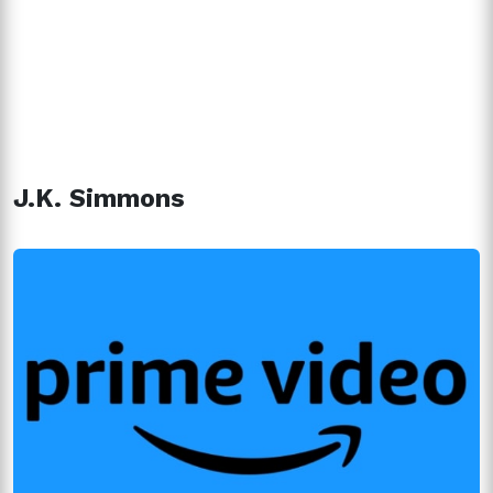
J.K. Simmons