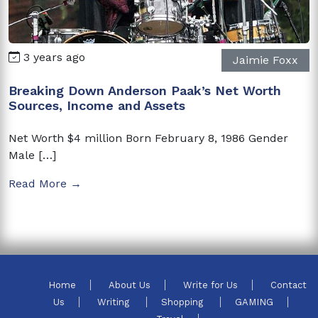
3 years ago
Jaimie Foxx
Breaking Down Anderson Paak’s Net Worth
Sources, Income and Assets
Net Worth $4 million Born February 8, 1986 Gender
Male […]
Read More →
Home
About Us
Write for Us
Contact
Us
Writing
Shopping
GAMING