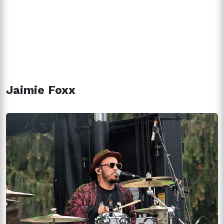
Jaimie Foxx