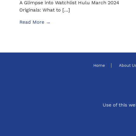
A Glimpse into Watchlist Hulu March 2024
Originals: What to […]
Read More →
Home
About U
Use of this we