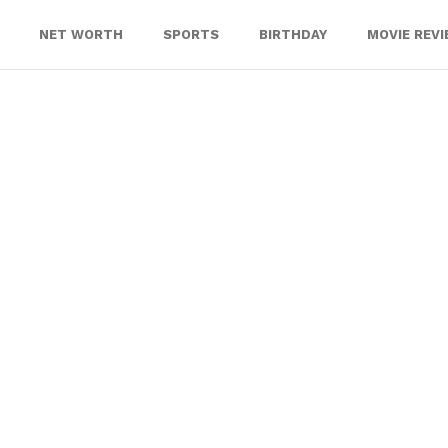
NET WORTH
SPORTS
BIRTHDAY
MOVIE REV