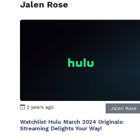
Jalen Rose
2 years ago
Jalen Rose
Watchlist Hulu March 2024 Originals:
Streaming Delights Your Way!