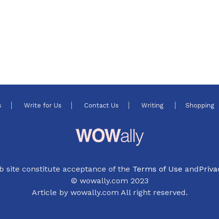
s
Write for Us
Contact Us
Writing
Shopping
b site constitute acceptance of the
Terms of Use
and
Priva
© wowally.com 2023
Article by wowally.com All right reserved.