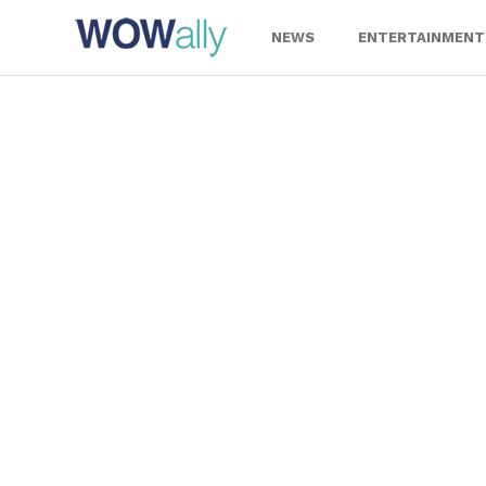
Skip
to
NEWS
ENTERTAINMENT
content