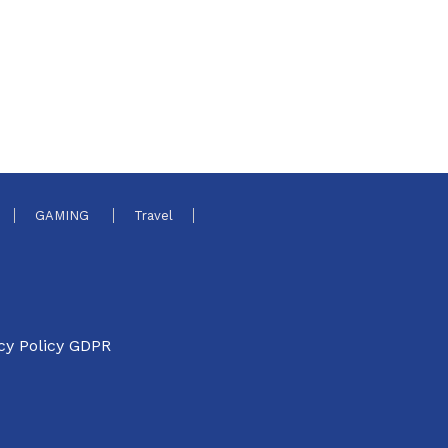
GAMING
Travel
cy Policy GDPR