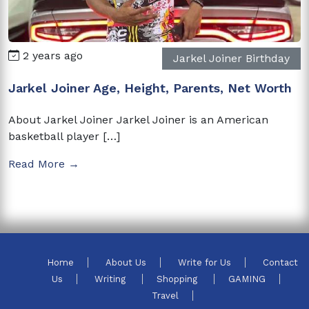
2 years ago
Jarkel Joiner Birthday
Jarkel Joiner Age, Height, Parents, Net Worth
About Jarkel Joiner Jarkel Joiner is an American
basketball player […]
Read More →
Home
About Us
Write for Us
Contact
Us
Writing
Shopping
GAMING
Travel