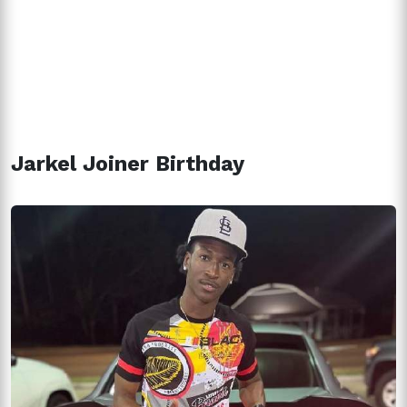
Jarkel Joiner Birthday