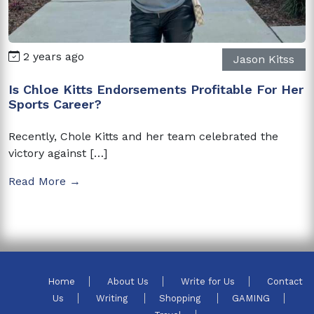
2 years ago
Jason Kitss
Is Chloe Kitts Endorsements Profitable For Her
Sports Career?
Recently, Chole Kitts and her team celebrated the
victory against […]
Read More →
Home
About Us
Write for Us
Contact
Us
Writing
Shopping
GAMING