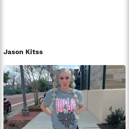
Jason Kitss