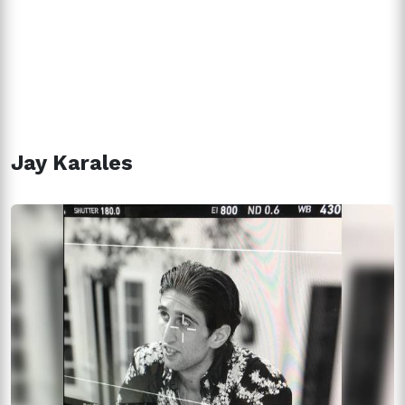
Jay Karales