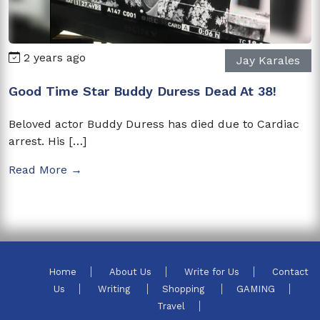
2 years ago
Jay Karales
Good Time Star Buddy Duress Dead At 38!
Beloved actor Buddy Duress has died due to Cardiac
arrest. His […]
Read More →
Home
About Us
Write for Us
Contact
Us
Writing
Shopping
GAMING
Travel