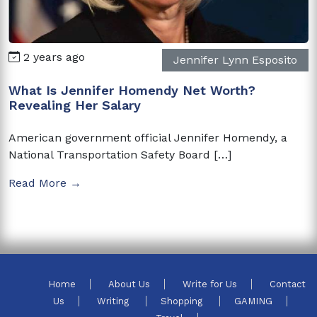
2 years ago
Jennifer Lynn Esposito
What Is Jennifer Homendy Net Worth?
Revealing Her Salary
American government official Jennifer Homendy, a
National Transportation Safety Board […]
Read More →
Home
About Us
Write for Us
Contact
Us
Writing
Shopping
GAMING