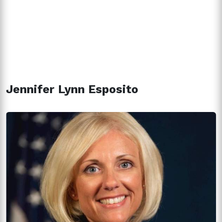
Jennifer Lynn Esposito