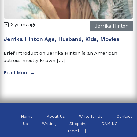
2 years ago
Jerrika Hinton
Jerrika Hinton Age, Husband, Kids, Movies
Brief Introduction Jerrika Hinton is an American
actress mostly known […]
Read More →
Home
About Us
Write for Us
Contact
Us
Writing
Shopping
GAMING
Travel