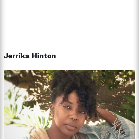
Jerrika Hinton