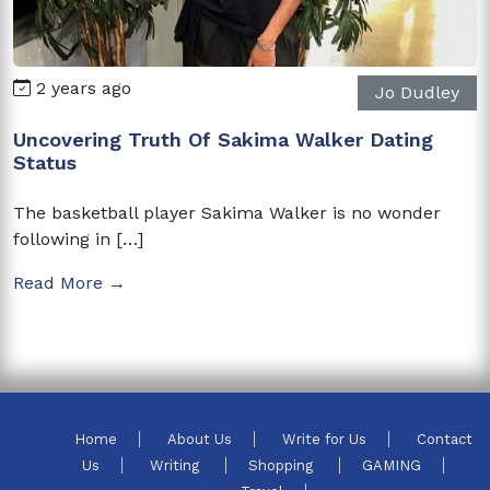
2 years ago
Jo Dudley
Uncovering Truth Of Sakima Walker Dating
Status
The basketball player Sakima Walker is no wonder
following in […]
Read More →
Home
About Us
Write for Us
Contact
Us
Writing
Shopping
GAMING