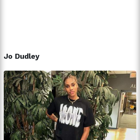
Jo Dudley