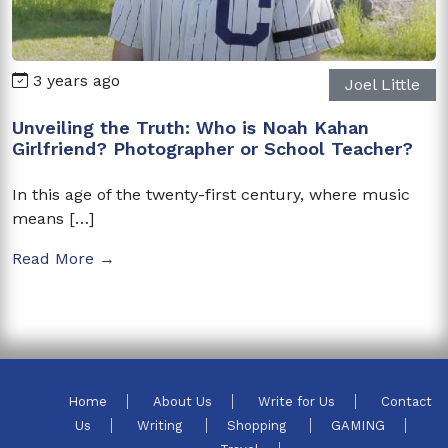
3 years ago
Joel Little
Unveiling the Truth: Who is Noah Kahan
Girlfriend? Photographer or School Teacher?
In this age of the twenty-first century, where music
means […]
Read More →
Home
About Us
Write for Us
Contact
Us
Writing
Shopping
GAMING