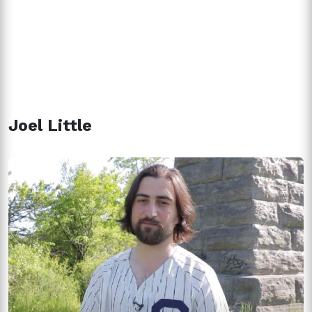
Joel Little