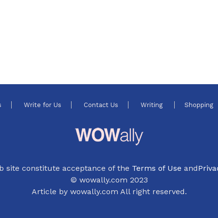
4
s
Write for Us
Contact Us
Writing
Shopping
b site constitute acceptance of the
Terms of Use
and
Priva
© wowally.com 2023
Article by wowally.com All right reserved.