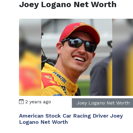
Joey Logano Net Worth
2 years ago
Joey Logano Net Worth
American Stock Car Racing Driver Joey
Logano Net Worth