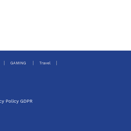
GAMING
Travel
cy Policy GDPR