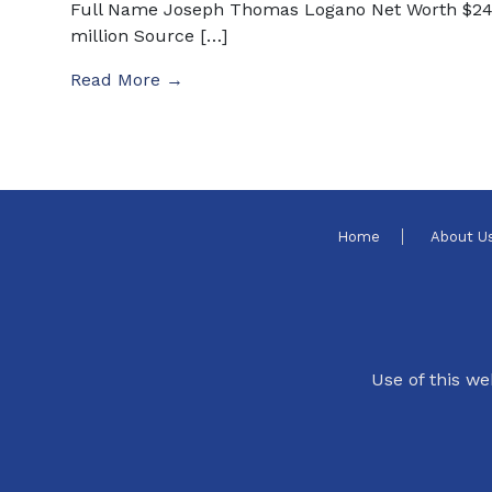
Full Name Joseph Thomas Logano Net Worth $2
million Source […]
Read More →
Home
About U
Use of this we