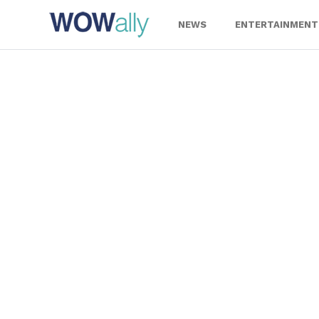
Skip
to
NEWS
ENTERTAINMENT
content