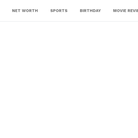
NET WORTH
SPORTS
BIRTHDAY
MOVIE REV