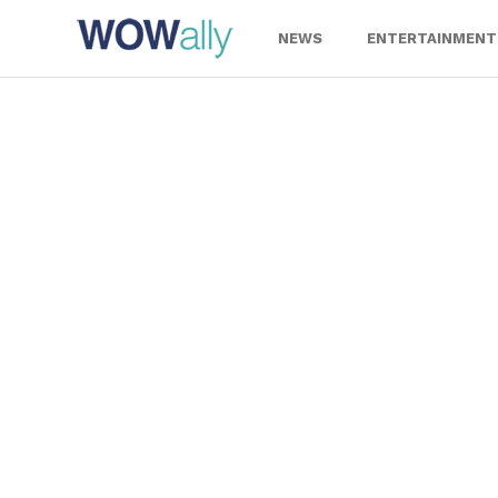
Skip
to
NEWS
ENTERTAINMENT
content