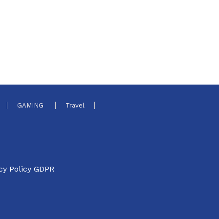
GAMING
Travel
cy Policy GDPR