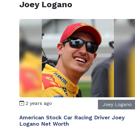
Joey Logano
2 years ago
Joey Logano
American Stock Car Racing Driver Joey
Logano Net Worth