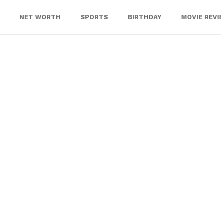
NET WORTH
SPORTS
BIRTHDAY
MOVIE REV