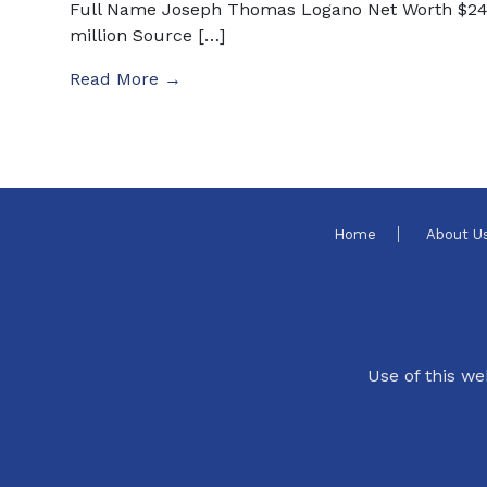
Full Name Joseph Thomas Logano Net Worth $2
million Source […]
Read More →
Home
About U
Use of this we