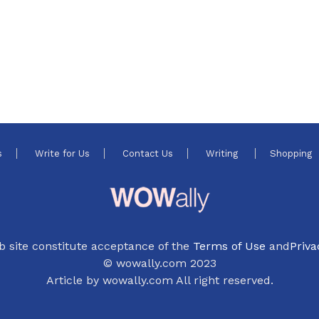
4
s
Write for Us
Contact Us
Writing
Shopping
b site constitute acceptance of the
Terms of Use
and
Priva
© wowally.com 2023
Article by wowally.com All right reserved.