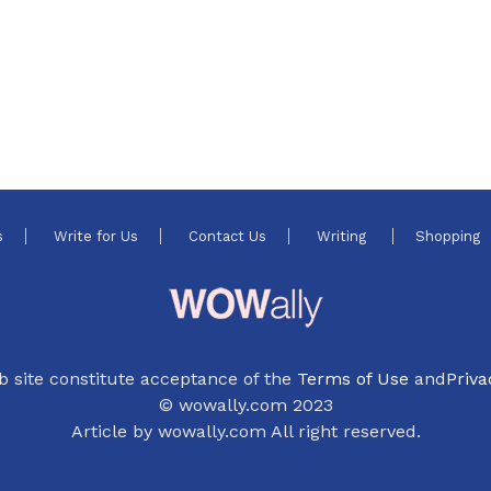
s
Write for Us
Contact Us
Writing
Shopping
b site constitute acceptance of the
Terms of Use
and
Priva
© wowally.com 2023
Article by wowally.com All right reserved.