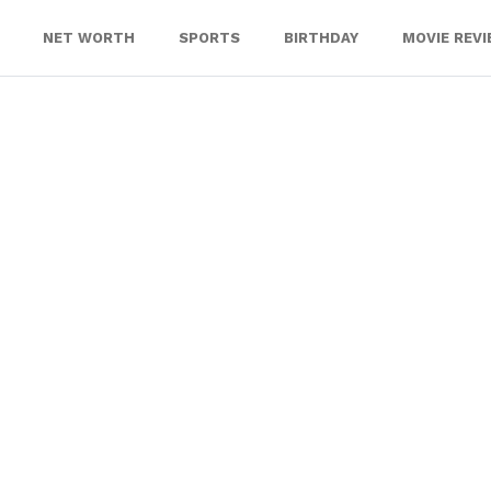
NET WORTH
SPORTS
BIRTHDAY
MOVIE REV