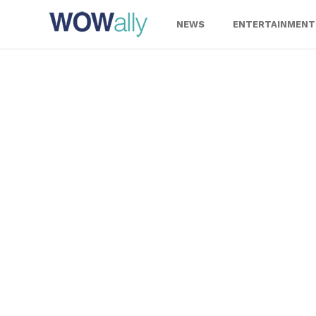
Skip
to
NEWS
ENTERTAINMENT
content