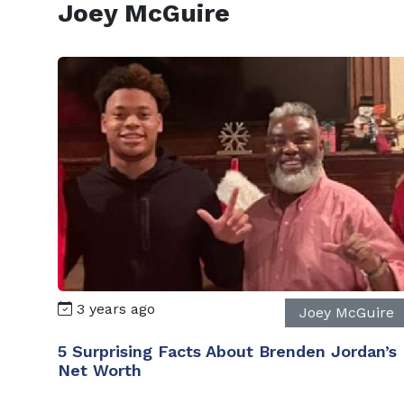
Joey McGuire
3 years ago
Joey McGuire
5 Surprising Facts About Brenden Jordan’s
Net Worth