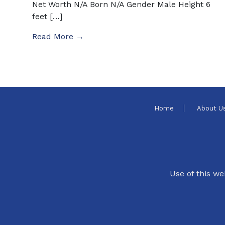
Net Worth N/A Born N/A Gender Male Height 6
feet […]
Read More →
Home
About U
Use of this we