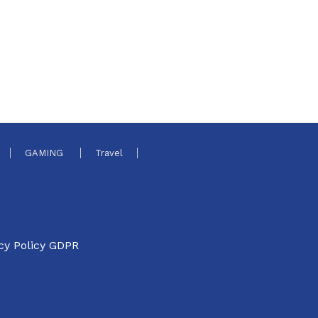
GAMING
Travel
cy Policy GDPR