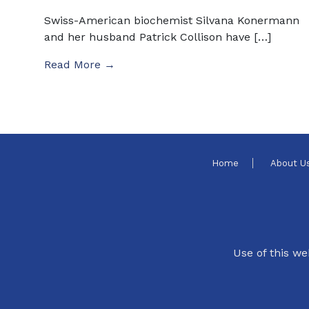
Swiss-American biochemist Silvana Konermann
and her husband Patrick Collison have […]
Read More →
Home
About U
Use of this we