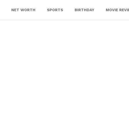
NET WORTH
SPORTS
BIRTHDAY
MOVIE REV