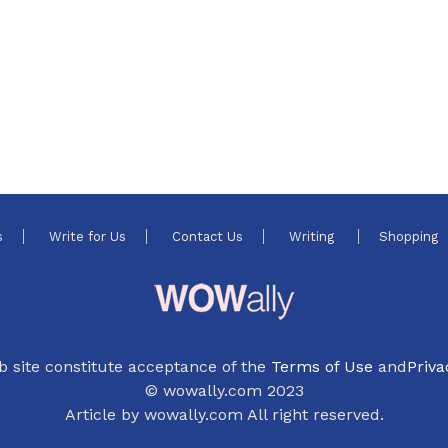
s
Write for Us
Contact Us
Writing
Shopping
b site constitute acceptance of the
Terms of Use
and
Priva
© wowally.com 2023
Article by wowally.com All right reserved.