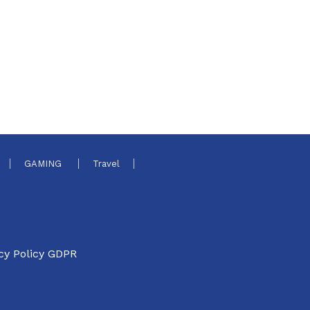
GAMING
Travel
cy Policy GDPR