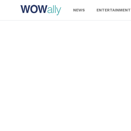
Skip
to
NEWS
ENTERTAINMENT
content