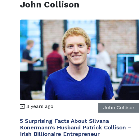
John Collison
3 years ago
John Collison
5 Surprising Facts About Silvana
Konermann’s Husband Patrick Collison –
Irish Billionaire Entrepreneur