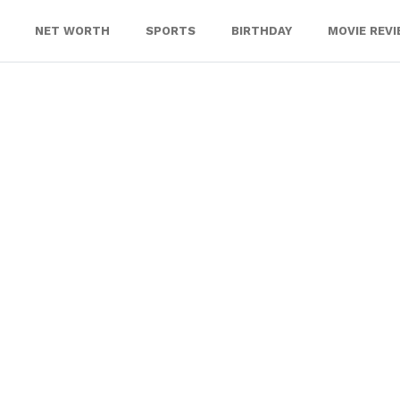
NET WORTH
SPORTS
BIRTHDAY
MOVIE REV