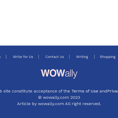
s
Write for Us
Contact Us
Writing
Shopping
b site constitute acceptance of the
Terms of Use
and
Priva
© wowally.com 2023
Article by wowally.com All right reserved.