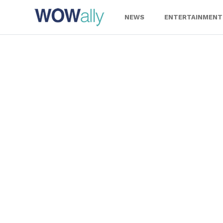
Skip
to
NEWS
ENTERTAINMENT
content