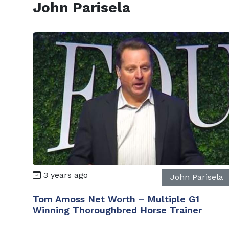
John Parisela
3 years ago
John Parisela
Tom Amoss Net Worth – Multiple G1
Winning Thoroughbred Horse Trainer