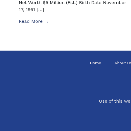
Net Worth $5 Million (Est.) Birth Date November
17, 1961 […]
Read More →
Home
About U
Use of this we