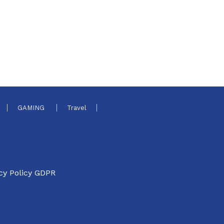
GAMING
Travel
cy Policy GDPR